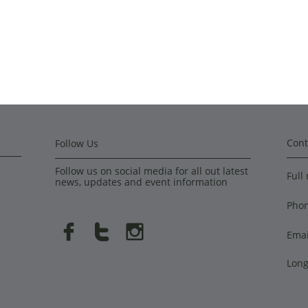
Cont
Follow Us
Follow us on social media for all out latest
Full
news, updates and event information
Pho



Emai
Long