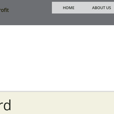
HOME
ABOUT US
ofit
rd