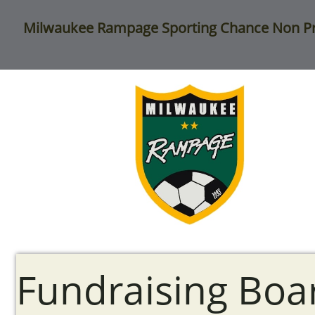
Milwaukee
Rampage Sporting Chance Non Pr
Fundraising Boa