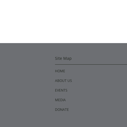
Site Map
HOME
ABOUT US
EVENTS
MEDIA
DONATE